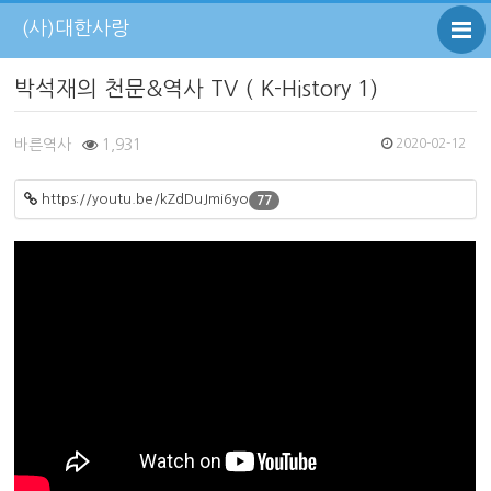
(사)대한사랑
박석재의 천문&역사 TV ( K-History 1)
바른역사
1,931
2020-02-12
https://youtu.be/kZdDuJmi6yo
77