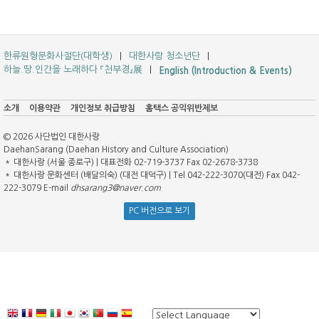
한류원형문화사절단(대학생)
대한사랑 청소년단
하늘.땅.인간을 노래하다 『천부경』展
English (Introduction & Events)
소개
이용약관
개인정보 취급방침
홈택스 공익위반제보
© 2026 사단법인 대한사랑
DaehanSarang (Daehan History and Culture Association)
＊ 대한사랑 (서울 종로구) | 대표전화 02-719-3737 Fax 02-2678-3738
＊ 대한사랑 문화센터 (배달의숙) (대전 대덕구) | Tel 042-222-3070(대전) Fax 042-
222-3079 E-mail
dhsarang3@naver.com
PC 버전으로 보기