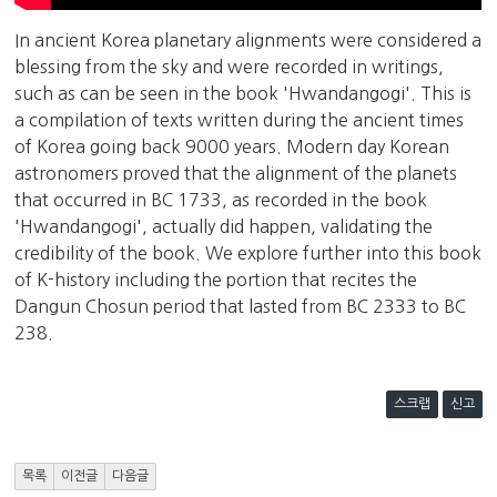
In ancient Korea planetary alignments were considered a
blessing from the sky and were recorded in writings,
such as can be seen in the book 'Hwandangogi'. This is
a compilation of texts written during the ancient times
of Korea going back 9000 years. Modern day Korean
astronomers proved that the alignment of the planets
that occurred in BC 1733, as recorded in the book
'Hwandangogi', actually did happen, validating the
credibility of the book. We explore further into this book
of K-history including the portion that recites the
Dangun Chosun period that lasted from BC 2333 to BC
238.
스크랩
신고
목록
이전글
다음글